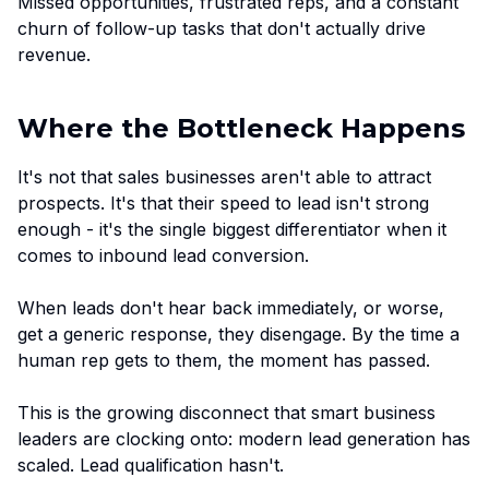
Missed opportunities, frustrated reps, and a constant
churn of follow-up tasks that don't actually drive
revenue.
Where the Bottleneck Happens
It's not that sales businesses aren't able to attract
prospects. It's that their speed to lead isn't strong
enough - it's the single biggest differentiator when it
comes to inbound lead conversion.
When leads don't hear back immediately, or worse,
get a generic response, they disengage. By the time a
human rep gets to them, the moment has passed.
This is the growing disconnect that smart business
leaders are clocking onto: modern lead generation has
scaled. Lead qualification hasn't.