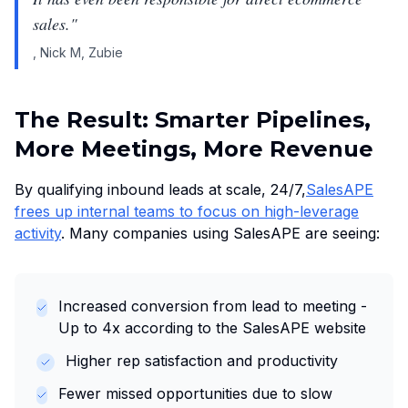
sales.
"
,
Nick M, Zubie
The Result: Smarter Pipelines,
More Meetings, More Revenue
By qualifying inbound leads at scale, 24/7,
SalesAPE
frees up internal teams to focus on high-leverage
activity
. Many companies using SalesAPE are seeing:
Increased conversion from lead to meeting -
Up to 4x according to the SalesAPE website
Higher rep satisfaction and productivity
Fewer missed opportunities due to slow