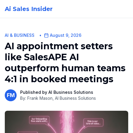
Ai Sales Insider
AI & BUSINESS
•
August 9, 2026
AI appointment setters
like SalesAPE AI
outperform human teams
4:1 in booked meetings
Published by
AI Business Solutions
FM
By:
Frank Mason, AI Business Solutions