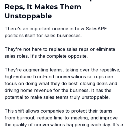
Reps, It Makes Them
Unstoppable
There's an important nuance in how SalesAPE
positions itself for sales businesses.
They're not here to replace sales reps or eliminate
sales roles. It's the complete opposite.
They're augmenting teams, taking over the repetitive,
high-volume front-end conversations so reps can
focus on doing what they do best: closing deals and
driving home revenue for the business. It has the
potential to make sales teams truly unstoppable.
This shift allows companies to protect their teams
from burnout, reduce time-to-meeting, and improve
the quality of conversations happening each day. It's a