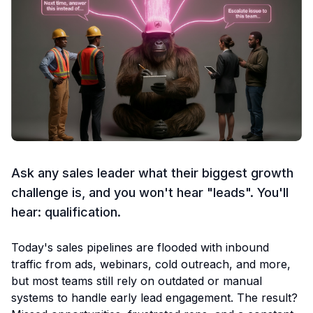
Ask any sales leader what their biggest growth
challenge is, and you won't hear "leads". You'll
hear: qualification.
Today's sales pipelines are flooded with inbound
traffic from ads, webinars, cold outreach, and more,
but most teams still rely on outdated or manual
systems to handle early lead engagement. The result?