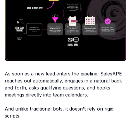
As soon as a new lead enters the pipeline, SalesAPE
reaches out automatically, engages in a natural back-
and-forth, asks qualifying questions, and books
meetings directly into team calendars.
And unlike traditional bots, it doesn't rely on rigid
scripts.