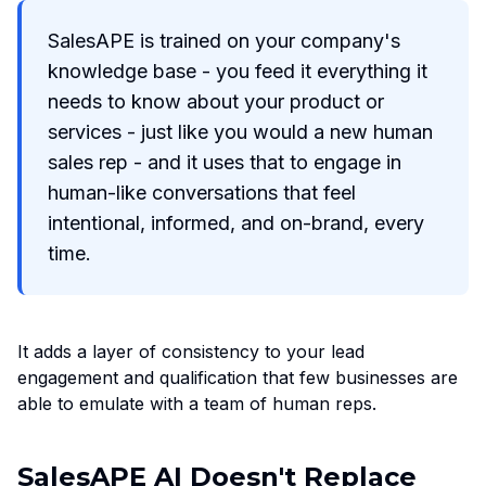
SalesAPE is trained on your company's
knowledge base - you feed it everything it
needs to know about your product or
services - just like you would a new human
sales rep - and it uses that to engage in
human-like conversations that feel
intentional, informed, and on-brand, every
time.
It adds a layer of consistency to your lead
engagement and qualification that few businesses are
able to emulate with a team of human reps.
SalesAPE AI Doesn't Replace