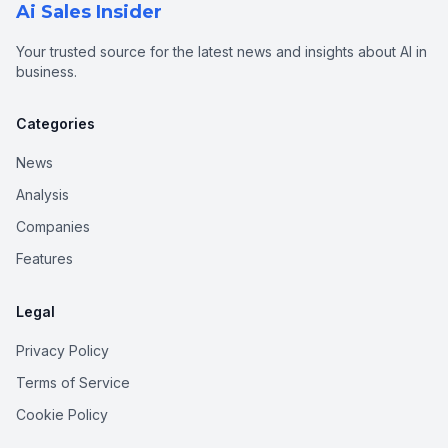
Ai Sales Insider
Your trusted source for the latest news and insights about AI in
business.
Categories
News
Analysis
Companies
Features
Legal
Privacy Policy
Terms of Service
Cookie Policy