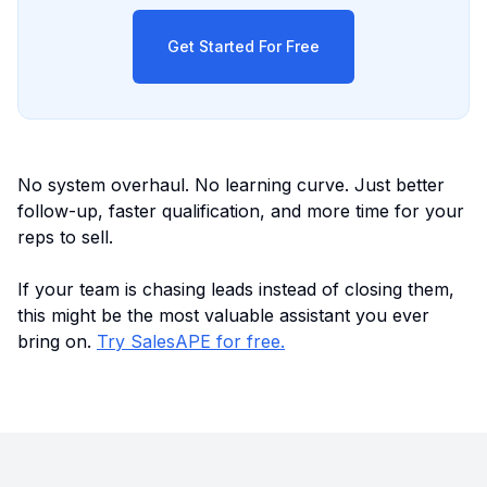
Get Started For Free
No system overhaul. No learning curve. Just better
follow-up, faster qualification, and more time for your
reps to sell.
If your team is chasing leads instead of closing them,
this might be the most valuable assistant you ever
bring on.
Try SalesAPE for free.