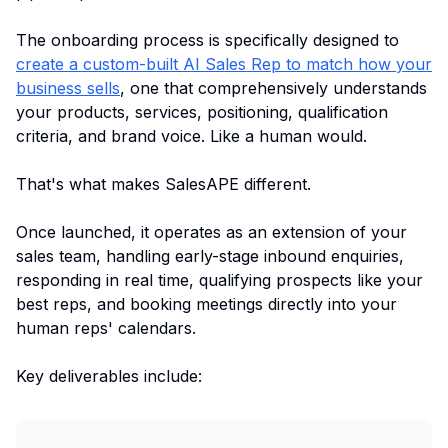
The onboarding process is specifically designed to
create a custom-built AI Sales Rep to match how your
business sells
, one that comprehensively understands
your products, services, positioning, qualification
criteria, and brand voice. Like a human would.
That's what makes SalesAPE different.
Once launched, it operates as an extension of your
sales team, handling early-stage inbound enquiries,
responding in real time, qualifying prospects like your
best reps, and booking meetings directly into your
human reps' calendars.
Key deliverables include: