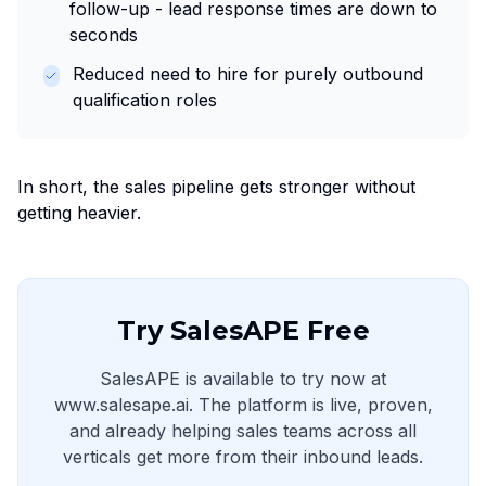
follow-up - lead response times are down to
seconds
Reduced need to hire for purely outbound
qualification roles
In short, the sales pipeline gets stronger without
getting heavier.
Try SalesAPE Free
SalesAPE is available to try now at
www.salesape.ai. The platform is live, proven,
and already helping sales teams across all
verticals get more from their inbound leads.