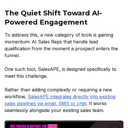
The Quiet Shift Toward AI-
Powered Engagement
To address this, a new category of tools is gaining
momentum: AI Sales Reps that handle lead
qualification from the moment a prospect enters the
funnel.
One such tool, SalesAPE, is designed specifically to
meet this challenge.
Rather than adding complexity or requiring a new
workflow,
SalesAPE integrates directly into existing
sales pipelines via email, SMS or chat
. It works
seamlessly alongside your existing sales team.