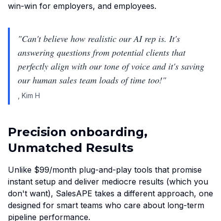
win-win for employers, and employees.
"
Can't believe how realistic our AI rep is. It's
answering questions from potential clients that
perfectly align with our tone of voice and it's saving
our human sales team loads of time too!
"
,
Kim H
Precision onboarding,
Unmatched Results
Unlike $99/month plug-and-play tools that promise
instant setup and deliver mediocre results (which you
don't want), SalesAPE takes a different approach, one
designed for smart teams who care about long-term
pipeline performance.