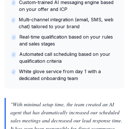
Custom-trained AI messaging engine based
on your offer and ICP
Multi-channel integration (email, SMS, web
chat) tailored to your brand
Real-time qualification based on your rules
and sales stages
Automated call scheduling based on your
qualification criteria
White glove service from day 1 with a
dedicated onboarding team
"
With minimal setup time, the team created an AI
agent that has dramatically increased our scheduled
sales meetings and decreased our lead response time.
It has even been responsible for direct ecommerce